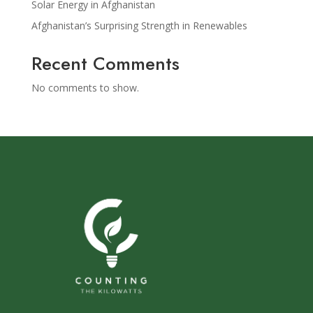
Solar Energy in Afghanistan
Afghanistan’s Surprising Strength in Renewables
Recent Comments
No comments to show.