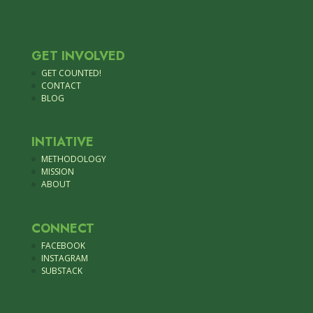
GET INVOLVED
GET COUNTED!
CONTACT
BLOG
INTIATIVE
METHODOLOGY
MISSION
ABOUT
CONNECT
FACEBOOK
INSTAGRAM
SUBSTACK