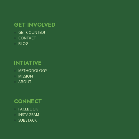
GET INVOLVED
GET COUNTED!
CONTACT
BLOG
INTIATIVE
METHODOLOGY
MISSION
ABOUT
CONNECT
FACEBOOK
INSTAGRAM
SUBSTACK