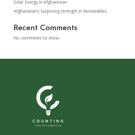
Solar Energy in Afghanistan
Afghanistan’s Surprising Strength in Renewables
Recent Comments
No comments to show.