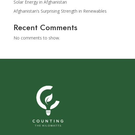
Solar Energy in Afghanistan
Afghanistan’s Surprising Strength in Renewables
Recent Comments
No comments to show.