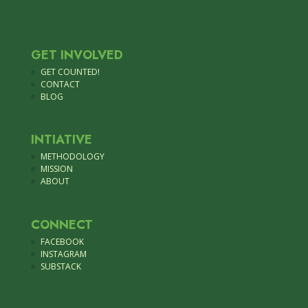
GET INVOLVED
GET COUNTED!
CONTACT
BLOG
INTIATIVE
METHODOLOGY
MISSION
ABOUT
CONNECT
FACEBOOK
INSTAGRAM
SUBSTACK