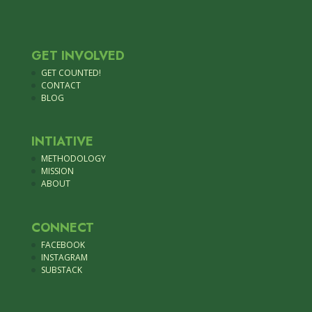
GET INVOLVED
GET COUNTED!
CONTACT
BLOG
INTIATIVE
METHODOLOGY
MISSION
ABOUT
CONNECT
FACEBOOK
INSTAGRAM
SUBSTACK