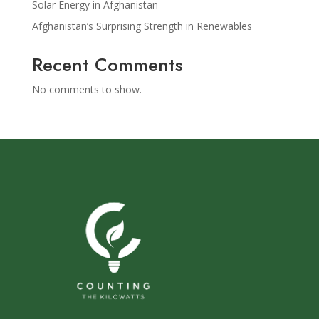
Solar Energy in Afghanistan
Afghanistan’s Surprising Strength in Renewables
Recent Comments
No comments to show.