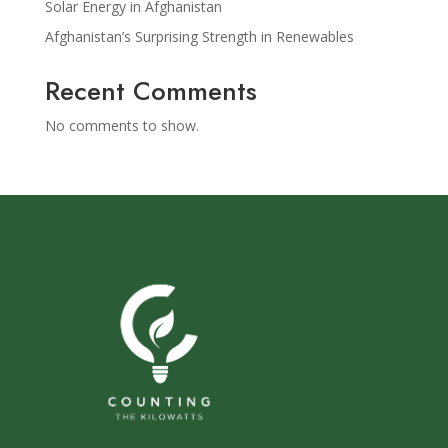
Solar Energy in Afghanistan
Afghanistan’s Surprising Strength in Renewables
Recent Comments
No comments to show.