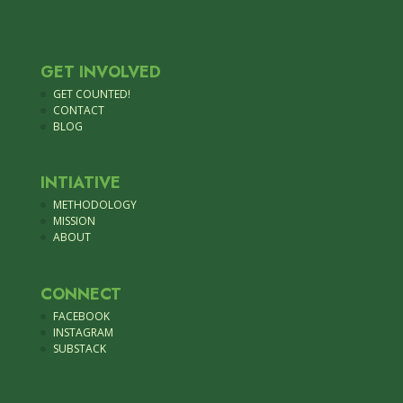
GET INVOLVED
GET COUNTED!
CONTACT
BLOG
INTIATIVE
METHODOLOGY
MISSION
ABOUT
CONNECT
FACEBOOK
INSTAGRAM
SUBSTACK