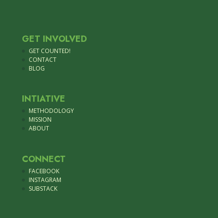
GET INVOLVED
GET COUNTED!
CONTACT
BLOG
INTIATIVE
METHODOLOGY
MISSION
ABOUT
CONNECT
FACEBOOK
INSTAGRAM
SUBSTACK