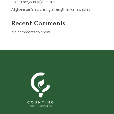
Solar Energy in Afghanistan
Afghanistan’s Surprising Strength in Renewables
Recent Comments
No comments to show.