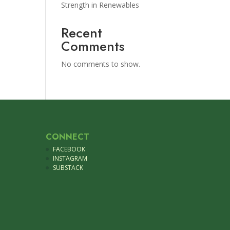
Strength in Renewables
Recent
Comments
No comments to show.
CONNECT
FACEBOOK
INSTAGRAM
SUBSTACK