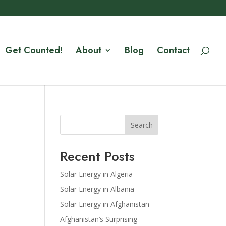
Get Counted!
About
Blog
Contact
Search
Recent Posts
Solar Energy in Algeria
Solar Energy in Albania
Solar Energy in Afghanistan
Afghanistan’s Surprising