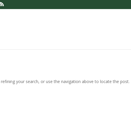
efining your search, or use the navigation above to locate the post.