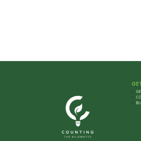
GE
GE
C
B