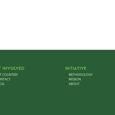
T INVOLVED
INTIATIVE
T COUNTED!
METHODOLOGY
ONTACT
MISSION
LOG
ABOUT