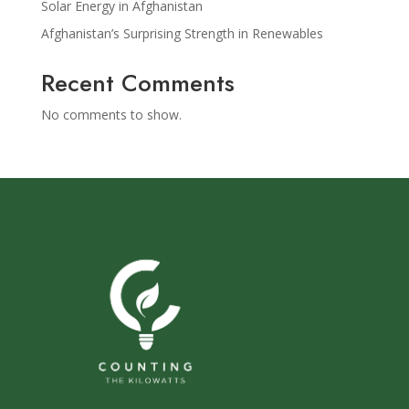
Solar Energy in Afghanistan
Afghanistan’s Surprising Strength in Renewables
Recent Comments
No comments to show.