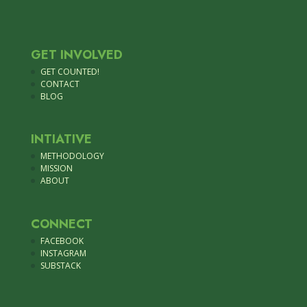
GET INVOLVED
GET COUNTED!
CONTACT
BLOG
INTIATIVE
METHODOLOGY
MISSION
ABOUT
CONNECT
FACEBOOK
INSTAGRAM
SUBSTACK