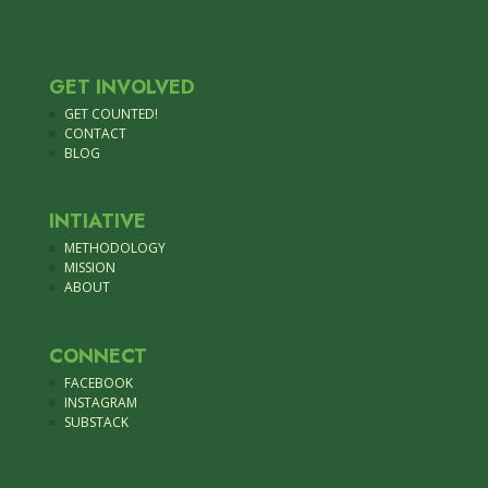
GET INVOLVED
GET COUNTED!
CONTACT
BLOG
INTIATIVE
METHODOLOGY
MISSION
ABOUT
CONNECT
FACEBOOK
INSTAGRAM
SUBSTACK