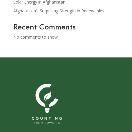
Solar Energy in Afghanistan
Afghanistan’s Surprising Strength in Renewables
Recent Comments
No comments to show.